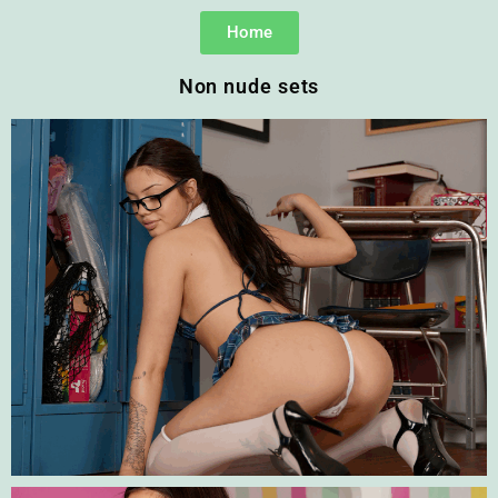
Home
Non nude sets